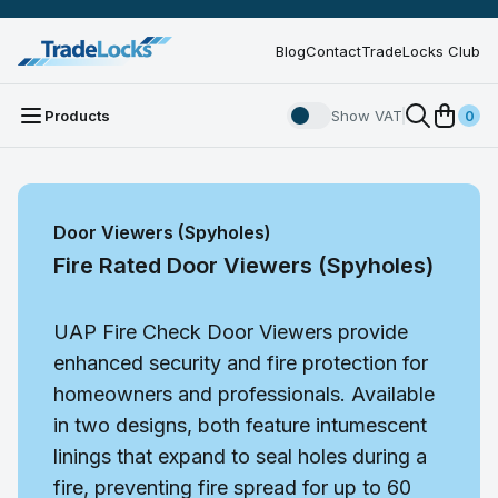
Blog
Contact
TradeLocks Club
Products
Show VAT
0
Door Viewers (Spyholes)
Fire Rated Door Viewers (Spyholes)
UAP Fire Check Door Viewers provide
enhanced security and fire protection for
homeowners and professionals. Available
in two designs, both feature intumescent
linings that expand to seal holes during a
fire, preventing fire spread for up to 60