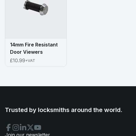
14mm Fire Resistant
Door Viewers
£10.99
+VAT
Trusted by locksmiths around the world.
Join our newsletter