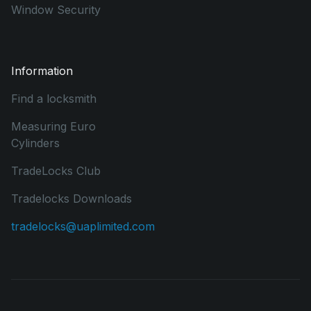
Window Security
Information
Find a locksmith
Measuring Euro
Cylinders
TradeLocks Club
Tradelocks Downloads
tradelocks@uaplimited.com