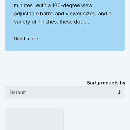
minutes. With a 180-degree view,
adjustable barrel and viewer sizes, and a
variety of finishes, these door...
Read more
Sort products by