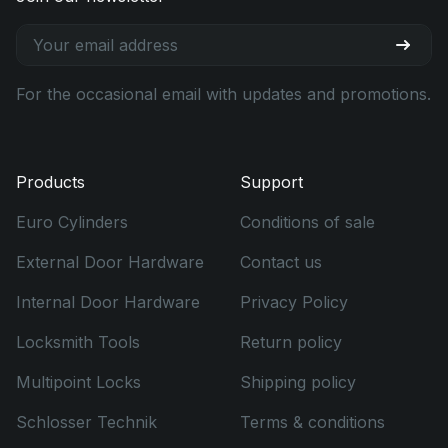
For the occasional email with updates and promotions.
Products
Support
Euro Cylinders
Conditions of sale
External Door Hardware
Contact us
Internal Door Hardware
Privacy Policy
Locksmith Tools
Return policy
Multipoint Locks
Shipping policy
Schlosser Technik
Terms & conditions