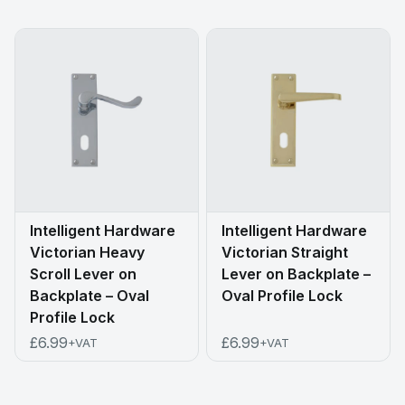
Intelligent Hardware
Intelligent Hardware
Victorian Heavy
Victorian Straight
Scroll Lever on
Lever on Backplate –
Backplate – Oval
Oval Profile Lock
Profile Lock
£6.99
£6.99
+VAT
+VAT