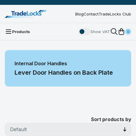
Blog
Contact
TradeLocks Club
Products
Show VAT
0
Internal Door Handles
Lever Door Handles on Back Plate
Sort products by