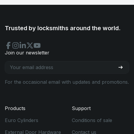
Trusted by locksmiths around the world.
Join our newsletter
For the occasional email with updates and promotions.
Products
Support
Euro Cylinders
Conditions of sale
External Door Hardware
Contact us