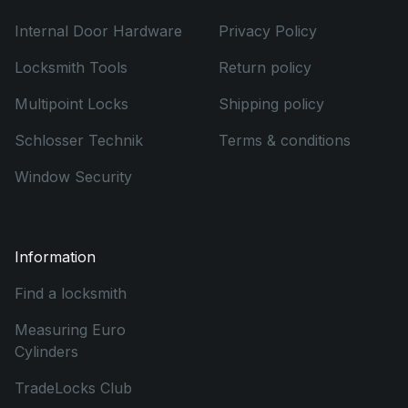
Internal Door Hardware
Privacy Policy
Locksmith Tools
Return policy
Multipoint Locks
Shipping policy
Schlosser Technik
Terms & conditions
Window Security
Information
Find a locksmith
Measuring Euro
Cylinders
TradeLocks Club