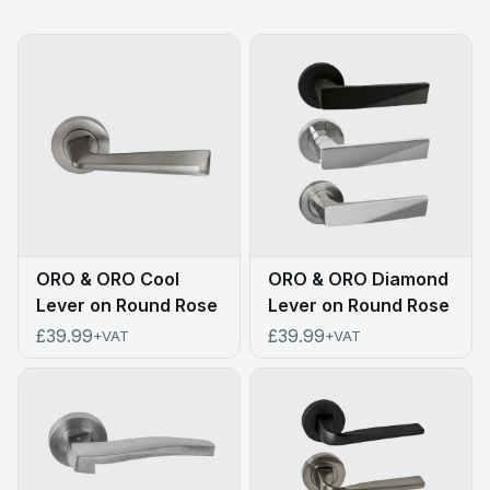
ORO & ORO Cool
ORO & ORO Diamond
Lever on Round Rose
Lever on Round Rose
£39.99
£39.99
+VAT
+VAT