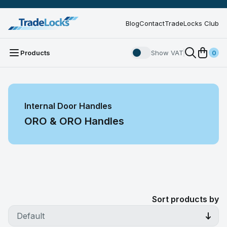
Blog
Contact
TradeLocks Club
Products
Show VAT
0
Internal Door Handles
ORO & ORO Handles
Sort products by