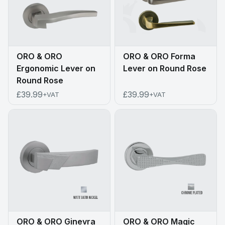
ORO & ORO
ORO & ORO Forma
Ergonomic Lever on
Lever on Round Rose
Round Rose
£39.99
£39.99
+VAT
+VAT
ORO & ORO Ginevra
ORO & ORO Magic