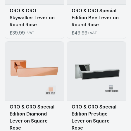
ORO & ORO
ORO & ORO Special
Skywalker Lever on
Edition Bee Lever on
Round Rose
Round Rose
£39.99
£49.99
+VAT
+VAT
ORO & ORO Special
ORO & ORO Special
Edition Diamond
Edition Prestige
Lever on Square
Lever on Square
Rose
Rose