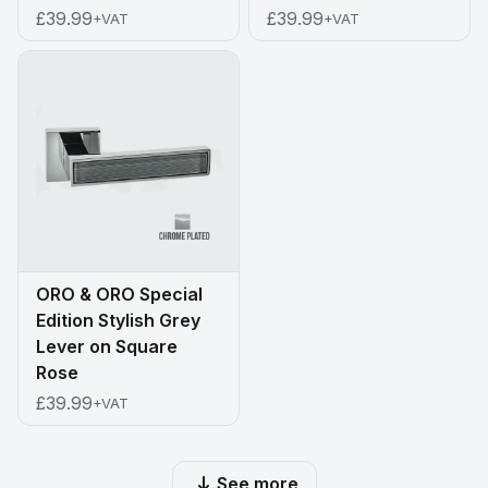
£39.99
£39.99
+VAT
+VAT
ORO & ORO Special
Edition Stylish Grey
Lever on Square
Rose
£39.99
+VAT
See more