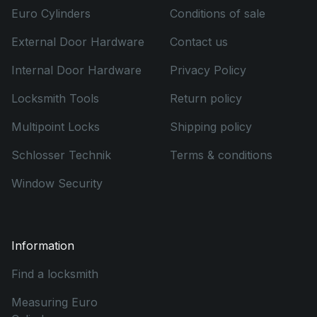
Euro Cylinders
Conditions of sale
External Door Hardware
Contact us
Internal Door Hardware
Privacy Policy
Locksmith Tools
Return policy
Multipoint Locks
Shipping policy
Schlosser Technik
Terms & conditions
Window Security
Information
Find a locksmith
Measuring Euro