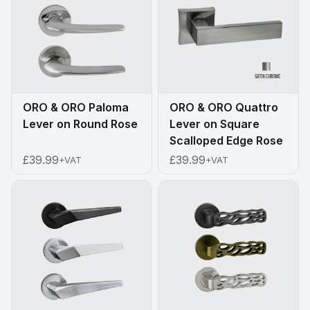
ORO & ORO Paloma
ORO & ORO Quattro
Lever on Round Rose
Lever on Square
Scalloped Edge Rose
£39.99
£39.99
+VAT
+VAT