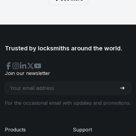
Trusted by locksmiths around the world.
Join our newsletter
For the occasional email with updates and promotions.
Products
Support