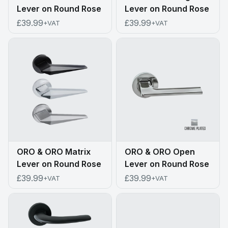
Lever on Round Rose
Lever on Round Rose
£39.99
£39.99
+VAT
+VAT
ORO & ORO Matrix
ORO & ORO Open
Lever on Round Rose
Lever on Round Rose
£39.99
£39.99
+VAT
+VAT