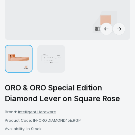
ORO & ORO Special Edition
Diamond Lever on Square Rose
Brand:
Intelligent Hardware
Product Code: IH-ORO.DIAMOND.15E.RGP
Availability: In Stock