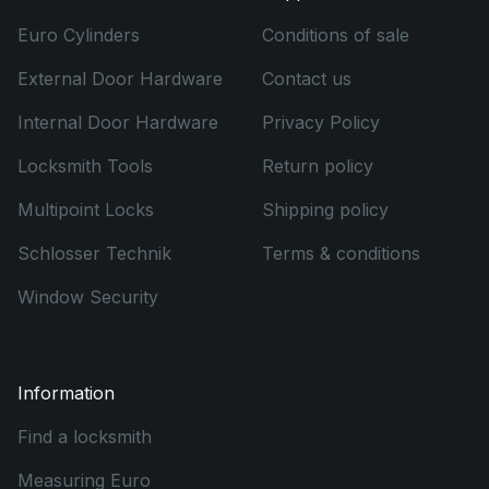
Euro Cylinders
Conditions of sale
External Door Hardware
Contact us
Internal Door Hardware
Privacy Policy
Locksmith Tools
Return policy
Multipoint Locks
Shipping policy
Schlosser Technik
Terms & conditions
Window Security
Information
Find a locksmith
Measuring Euro