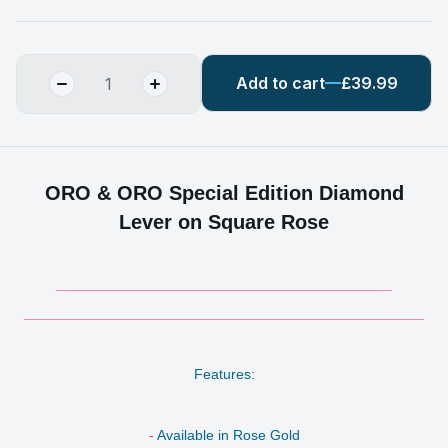
Add to cart
£39.99
ORO & ORO Special Edition Diamond
Lever on Square Rose
__________________________________________
__________________________________________________
Features:
-
Available in Rose Gold