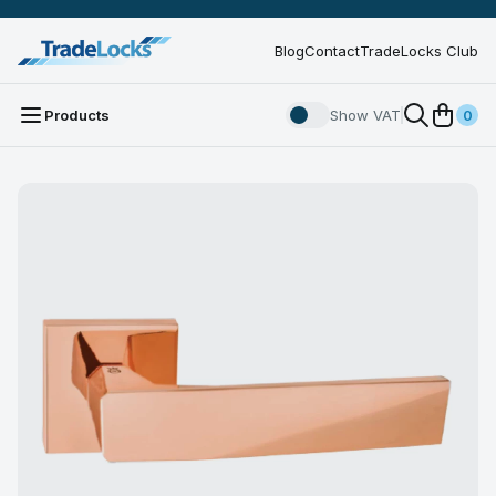
Blog
Contact
TradeLocks Club
Products
Show VAT
0