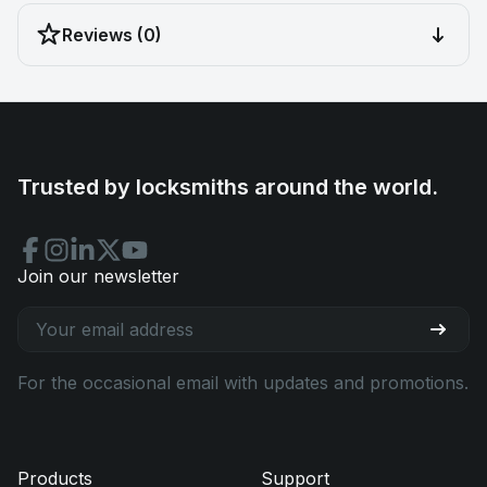
Reviews (0)
Trusted by locksmiths around the world.
Join our newsletter
For the occasional email with updates and promotions.
Products
Support