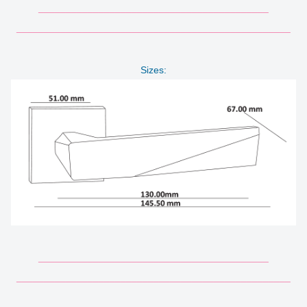
__________________________________________
__________________________________________________
Sizes:
__________________________________________
__________________________________________________