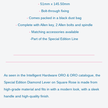
-
51mm x 145.50mm
-
Bolt-through fixing
-
Comes packed in a black dust bag
-
Complete with Allen key, 2 Allen bolts and spindle
-
Matching accessories available
-Part of the Special Edition Line
__________________________________________
__________________________________________________
As seen in the Intelligent Hardware ORO & ORO catalogue, the
Special Edition Diamond Lever on Square Rose is made from
high-grade material and fits in with a modern look, with a sleek
handle and high-quality finish.