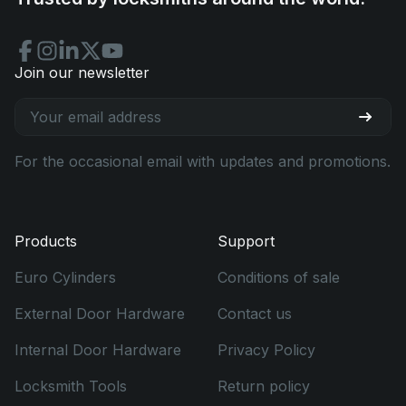
Join our newsletter
For the occasional email with updates and promotions.
Products
Support
Euro Cylinders
Conditions of sale
External Door Hardware
Contact us
Internal Door Hardware
Privacy Policy
Locksmith Tools
Return policy