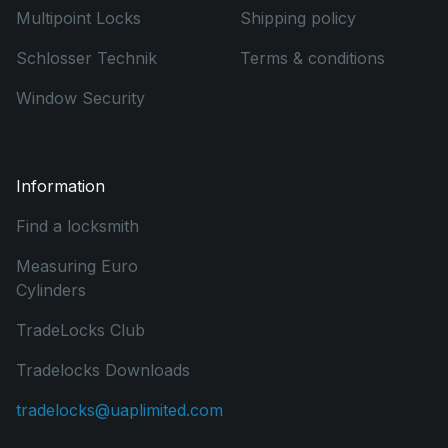
Multipoint Locks
Shipping policy
Schlosser Technik
Terms & conditions
Window Security
Information
Find a locksmith
Measuring Euro
Cylinders
TradeLocks Club
Tradelocks Downloads
tradelocks@uaplimited.com