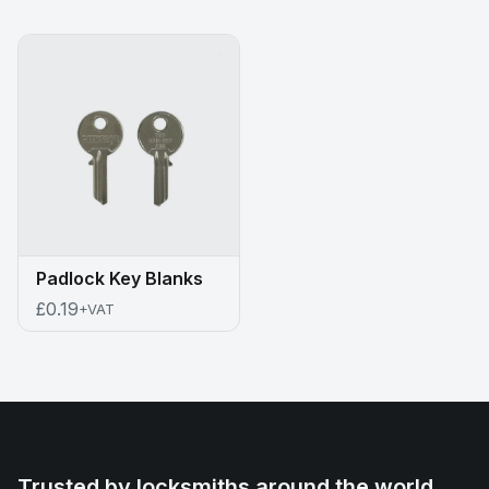
Padlock Key Blanks
£0.19
+VAT
Trusted by locksmiths around the world.