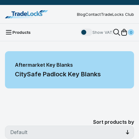
Blog
Contact
TradeLocks Club
Products
Show VAT
0
Aftermarket Key Blanks
CitySafe Padlock Key Blanks
Sort products by