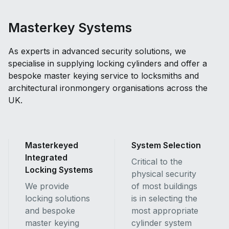
Masterkey Systems
As experts in advanced security solutions, we
specialise in supplying locking cylinders and offer a
bespoke master keying service to locksmiths and
architectural ironmongery organisations across the
UK.
Masterkeyed
System Selection
Integrated
Critical to the
Locking Systems
physical security
We provide
of most buildings
locking solutions
is in selecting the
and bespoke
most appropriate
master keying
cylinder system