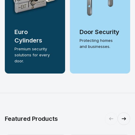
Euro
Door Security
Cylinders
Protecting homes
and businesses.
Premium security
solutions for every
door.
Featured Products