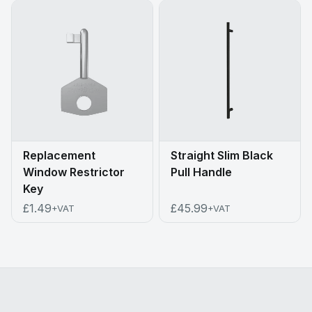
Replacement
Straight Slim Black
Window Restrictor
Pull Handle
Key
£1.49
£45.99
+VAT
+VAT