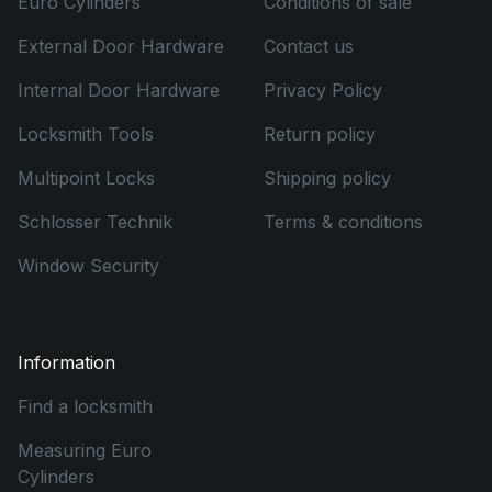
Euro Cylinders
Conditions of sale
External Door Hardware
Contact us
Internal Door Hardware
Privacy Policy
Locksmith Tools
Return policy
Multipoint Locks
Shipping policy
Schlosser Technik
Terms & conditions
Window Security
Information
Find a locksmith
Measuring Euro
Cylinders