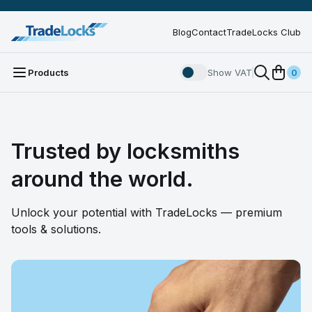
Blog
Contact
TradeLocks Club
Products
Show VAT
0
Trusted by locksmiths
around the world.
Unlock your potential with TradeLocks — premium
tools & solutions.