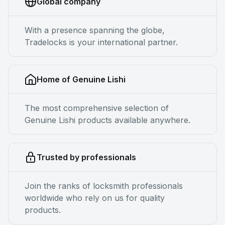
Global company
With a presence spanning the globe,
Tradelocks is your international partner.
Home of Genuine Lishi
The most comprehensive selection of
Genuine Lishi products available anywhere.
Trusted by professionals
Join the ranks of locksmith professionals
worldwide who rely on us for quality
products.