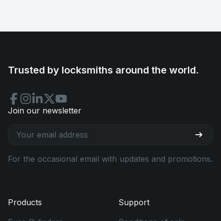
Trusted by locksmiths around the world.
Join our newsletter
For the occasional email with updates and promotions.
Products
Support