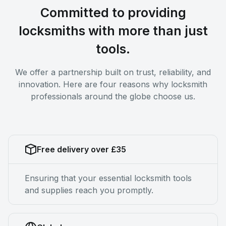
Committed to providing
locksmiths with more than just
tools.
We offer a partnership built on trust, reliability, and
innovation. Here are four reasons why locksmith
professionals around the globe choose us.
Free delivery over £35
Ensuring that your essential locksmith tools
and supplies reach you promptly.