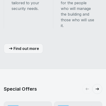
tailored to your
for the people
security needs.
who will manage
the building and
those who will use
it.
Find out more
Special Offers