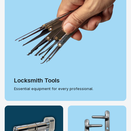
Locksmith Tools
Essential equipment for every professional.