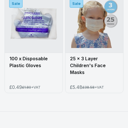
Sale
Sale
100 x Disposable
25 x 3 Layer
Plastic Gloves
Children's Face
Masks
£0.49
£5.48
£1.80
+VAT
£38.58
+VAT