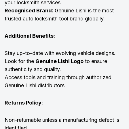
your locksmith services.
Recognised Brand:
Genuine Lishi is the most
trusted auto locksmith tool brand globally.
Additional Benefits:
Stay up-to-date with evolving vehicle designs.
Look for the
Genuine Lishi Logo
to ensure
authenticity and quality.
Access tools and training through authorized
Genuine Lishi distributors.
Returns Policy:
Non-returnable unless a manufacturing defect is
identified.