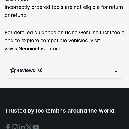
Incorrectly ordered tools are not eligible for return
or refund.
For detailed guidance on using Genuine Lishi tools
and to explore compatible vehicles, visit
www.GenuineLishi.com
.
Reviews (0)
Trusted by locksmiths around the world.