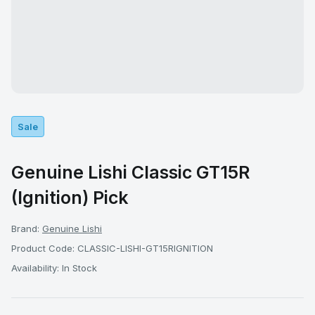
Sale
Genuine Lishi Classic GT15R
(Ignition) Pick
Brand:
Genuine Lishi
Product Code: CLASSIC-LISHI-GT15RIGNITION
Availability: In Stock