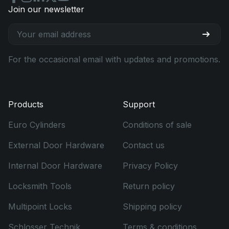
Join our newsletter
For the occasional email with updates and promotions.
Products
Support
Euro Cylinders
Conditions of sale
External Door Hardware
Contact us
Internal Door Hardware
Privacy Policy
Locksmith Tools
Return policy
Multipoint Locks
Shipping policy
Schlosser Technik
Terms & conditions