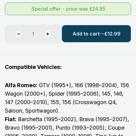
Special offer - price was £24.95
Add to cart
£12.99
Compatible Vehicles:
Alfa Romeo:
GTV (1995+), 166 (1998–2004), 156
Wagon (2000+), Spider (1995–2006), 145, 146,
147 (2000–2010), 155, 156 (Crosswagon Q4,
Saloon, Sportwagon).
Fiat:
Barchetta (1995–2002), Brava (1995–2007),
Bravo (1995–2001), Punto (1993–2005), Coupe