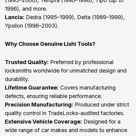
(1995–2000), Tempra (1990–1998), Tipo (up to
1996), and more.
Lancia:
Dedra (1995–1999), Delta (1989–1999),
Ypsilon (1996–2003).
Why Choose Genuine Lishi Tools?
Trusted Quality:
Preferred by professional
locksmiths worldwide for unmatched design and
durability.
Lifetime Guarantee:
Covers manufacturing
defects, ensuring reliable performance.
Precision Manufacturing:
Produced under strict
quality control in TradeLocks-audited factories.
Extensive Vehicle Coverage:
Designed for a
wide range of car makes and models to enhance