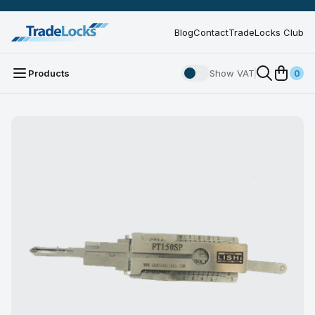
Blog
Contact
TradeLocks Club
Products
Show VAT
0