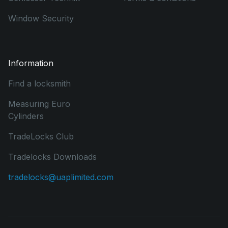
Window Security
Information
Find a locksmith
Measuring Euro
Cylinders
TradeLocks Club
Tradelocks Downloads
tradelocks@uaplimited.com