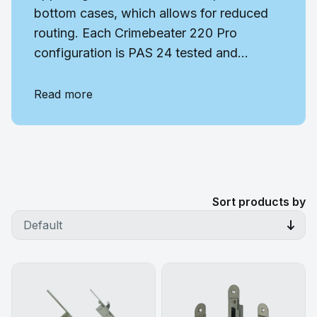
bottom cases, which allows for reduced
routing. Each Crimebeater 220 Pro
configuration is PAS 24 tested and...
Read more
Sort products by