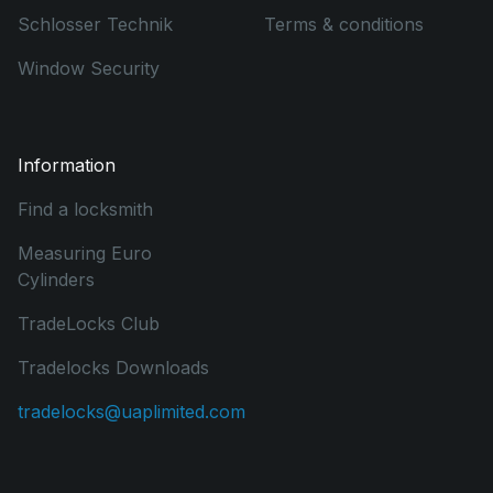
Schlosser Technik
Terms & conditions
Window Security
Information
Find a locksmith
Measuring Euro
Cylinders
TradeLocks Club
Tradelocks Downloads
tradelocks@uaplimited.com