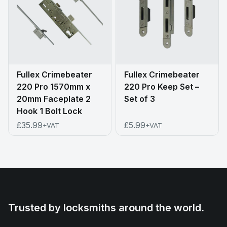
Fullex Crimebeater
Fullex Crimebeater
220 Pro 1570mm x
220 Pro Keep Set –
20mm Faceplate 2
Set of 3
Hook 1 Bolt Lock
£35.99
£5.99
+VAT
+VAT
Trusted by locksmiths around the world.