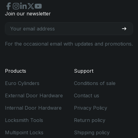
Join our newsletter
For the occasional email with updates and promotions.
Products
Support
Euro Cylinders
Conditions of sale
External Door Hardware
Contact us
Internal Door Hardware
Privacy Policy
Locksmith Tools
Return policy
Multipoint Locks
Shipping policy