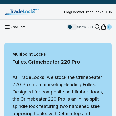
Blog
Contact
TradeLocks Club
Products
Show VAT
0
Multipoint Locks
Fullex Crimebeater 220 Pro
At TradeLocks, we stock the Crimebeater
220 Pro from marketing-leading Fullex.
Designed for composite and timber doors,
the Crimebeater 220 Pro is an inline split
spindle lock featuring two hardened steel
opposing hooks with 54mm top and