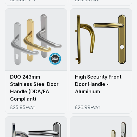
DUO 243mm
High Security Front
Stainless Steel Door
Door Handle -
Handle (DDA/EA
Aluminium
Compliant)
£25.95
£26.99
+VAT
+VAT