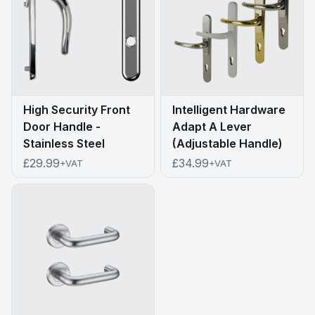
High Security Front
Intelligent Hardware
Door Handle -
Adapt A Lever
Stainless Steel
(Adjustable Handle)
£29.99
£34.99
+VAT
+VAT