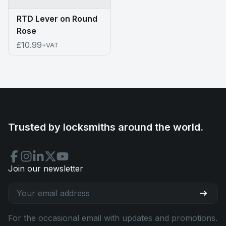
RTD Lever on Round
Rose
£10.99
+VAT
Trusted by locksmiths around the world.
Join our newsletter
For the occasional email with updates and promotions.