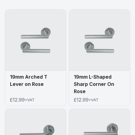
19mm Arched T
19mm L-Shaped
Lever on Rose
Sharp Corner On
Rose
£12.99
£12.99
+VAT
+VAT