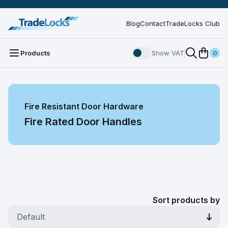
Blog
Contact
TradeLocks Club
Products
Show VAT
0
Fire Resistant Door Hardware
Fire Rated Door Handles
Sort products by