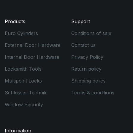
Products
Support
Euro Cylinders
Conditions of sale
External Door Hardware
Contact us
Internal Door Hardware
Privacy Policy
Locksmith Tools
Return policy
Multipoint Locks
Shipping policy
Schlosser Technik
Terms & conditions
Window Security
Information