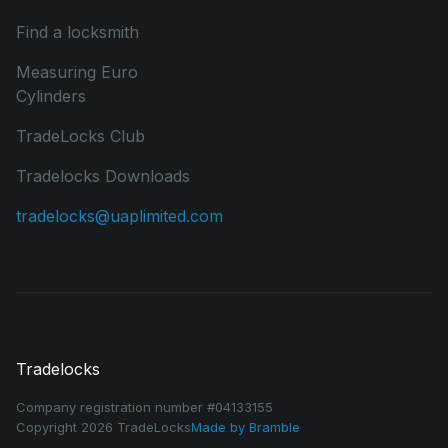
Find a locksmith
Measuring Euro
Cylinders
TradeLocks Club
Tradelocks Downloads
tradelocks@uaplimited.com
Tradelocks
Company registration number #04133155
Copyright 2026 TradeLocks
Made by
Bramble