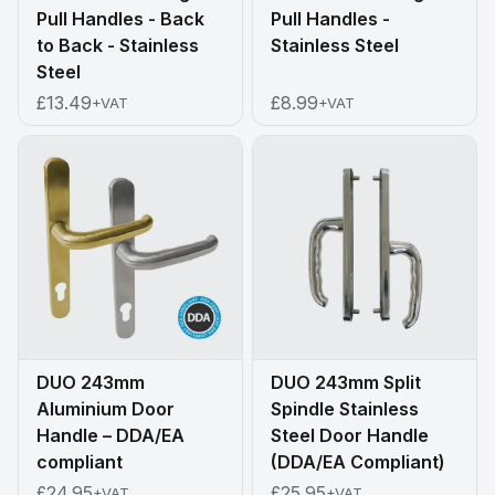
Pull Handles - Back
Pull Handles -
to Back - Stainless
Stainless Steel
Steel
£13.49
£8.99
+VAT
+VAT
DUO 243mm
DUO 243mm Split
Aluminium Door
Spindle Stainless
Handle – DDA/EA
Steel Door Handle
compliant
(DDA/EA Compliant)
£24.95
£25.95
+VAT
+VAT