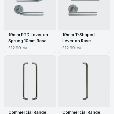
19mm RTD Lever on
19mm T-Shaped
Sprung 10mm Rose
Lever on Rose
£12.99
£12.99
+VAT
+VAT
Commercial Range
Commercial Range