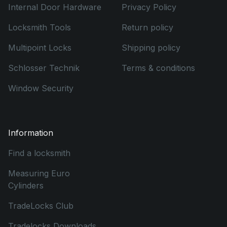
Internal Door Hardware
Privacy Policy
Locksmith Tools
Return policy
Multipoint Locks
Shipping policy
Schlosser Technik
Terms & conditions
Window Security
Information
Find a locksmith
Measuring Euro
Cylinders
TradeLocks Club
Tradelocks Downloads