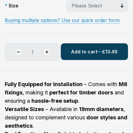
Size
Buying multiple options? Use our quick order form
Add to cart
£13.49
Fully Equipped for Installation
– Comes with
M8
fixings
, making it
perfect for timber doors
and
ensuring a
hassle-free setup
.
Versatile Sizes
– Available in
19mm diameters
,
designed to complement various
door styles and
aesthetics
.