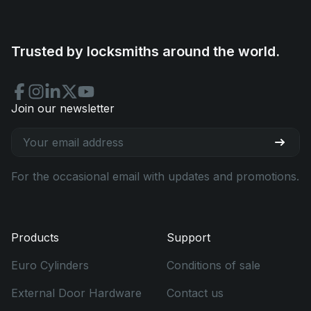
Trusted by locksmiths around the world.
Join our newsletter
For the occasional email with updates and promotions.
Products
Support
Euro Cylinders
Conditions of sale
External Door Hardware
Contact us