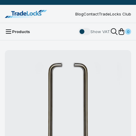
Blog
Contact
TradeLocks Club
Products
Show VAT
0