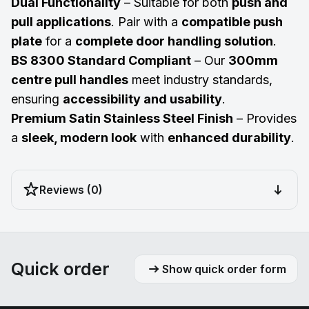
Dual Functionality
– Suitable for both
push and
pull applications
. Pair with a
compatible push
plate
for a
complete door handling solution
.
BS 8300 Standard Compliant
– Our
300mm
centre pull handles
meet industry standards,
ensuring
accessibility and usability
.
Premium Satin Stainless Steel Finish
– Provides
a
sleek, modern look
with
enhanced durability
.
Reviews (0)
Quick order
Show quick order form