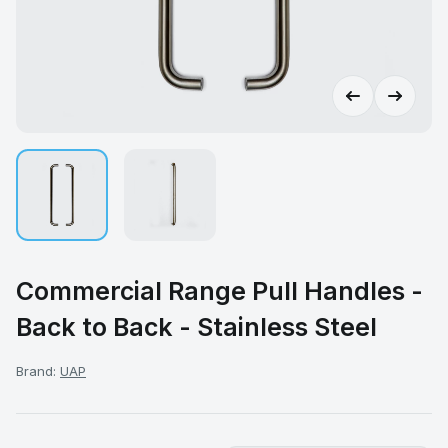
Commercial Range Pull Handles -
Back to Back - Stainless Steel
Brand:
UAP