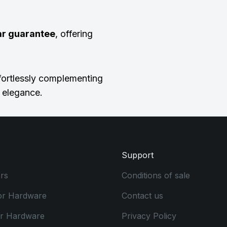
ar guarantee
, offering
ffortlessly complementing
d elegance.
Support
rs
Conditions of sale
or Hardware
Contact us
or Hardware
Privacy Policy