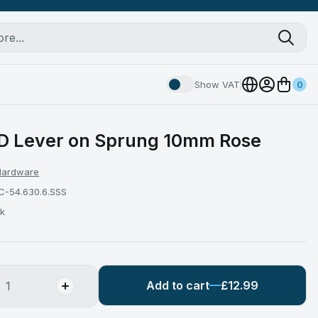
Show VAT
0
 Lever on Sprung 10mm Rose
 Hardware
C-54.630.6.SSS
ck
Add to cart
£12.99