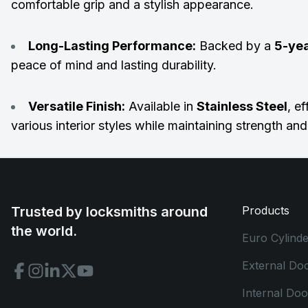
comfortable grip and a stylish appearance.
Long-Lasting Performance:
Backed by a
5-ye
peace of mind and lasting durability.
Versatile Finish:
Available in
Stainless Steel
, e
various interior styles while maintaining strength an
Trusted by locksmiths around
Products
the world.
Euro Cylinde
External Do
Internal Do