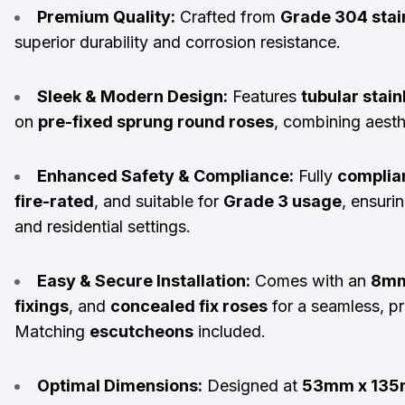
Premium Quality:
Crafted from
Grade 304 stain
superior durability and corrosion resistance.
Sleek & Modern Design:
Features
tubular stain
on
pre-fixed sprung round roses
, combining aesthe
Enhanced Safety & Compliance:
Fully
complia
fire-rated
, and suitable for
Grade 3 usage
, ensurin
and residential settings.
Easy & Secure Installation:
Comes with an
8mm
fixings
, and
concealed fix roses
for a seamless, pr
Matching
escutcheons
included.
Optimal Dimensions:
Designed at
53mm x 13