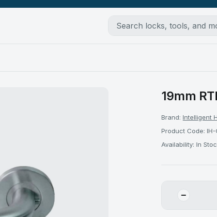
19mm RTD
Brand:
Intelligent
Product Code: IH-
Availability: In Sto