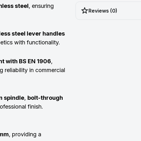
less steel
, ensuring
Reviews (0)
less steel lever handles
tics with functionality.
nt with BS EN 1906
,
g reliability in commercial
 spindle
,
bolt-through
ofessional finish.
5mm
, providing a