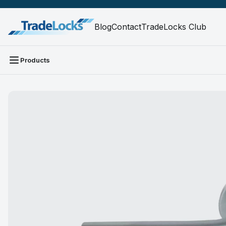
Blog
Contact
TradeLocks Club
Products