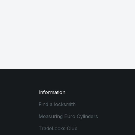
Information
Find a locksmith
Measuring Euro Cylinders
TradeLocks Club