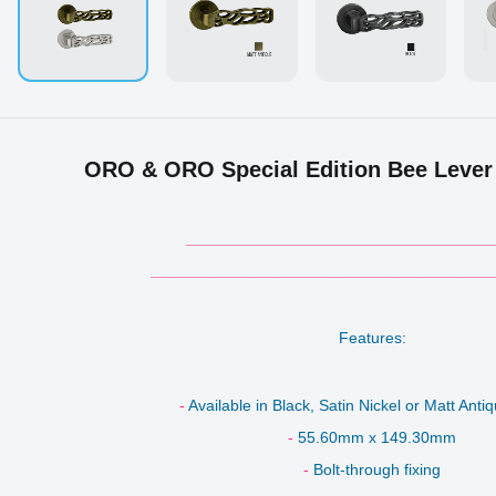
ORO & ORO Special Edition Bee Lever
___________________________________
_______________________________________
Features:
-
Available in Black, Satin Nickel or Matt Ant
-
55.60mm x 149.30mm
-
Bolt-through fixing