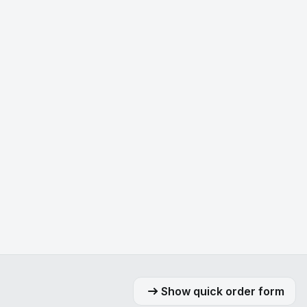
Show quick order form