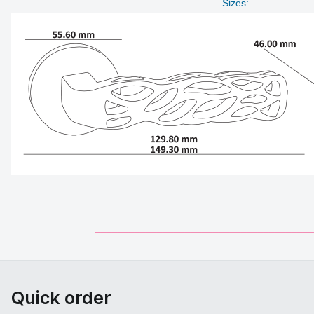
Sizes:
___________________________________
_______________________________________
Quick order