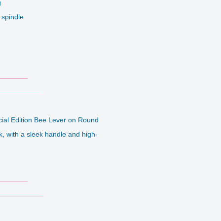
g
 spindle
_______
___________
cial Edition Bee Lever on Round
k, with a sleek handle and high-
_______
___________