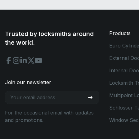
Trusted by locksmiths around
Products
the world.
Euro Cylinde
External Do
Internal Do
Join our newsletter
Locksmith T
Multipoint L
Schlosser T
For the occasional email with updates
and promotions.
Window Secu