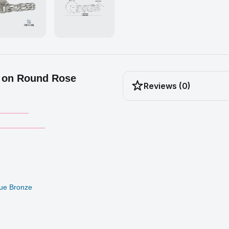
 on Round Rose
Reviews (0)
_______
___________
ique Bronze