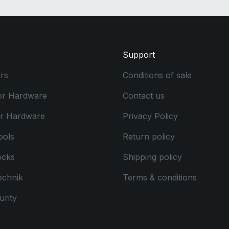
Support
rs
Conditions of sale
or Hardware
Contact us
or Hardware
Privacy Policy
ools
Return policy
ocks
Shipping policy
echnik
Terms & conditions
rity