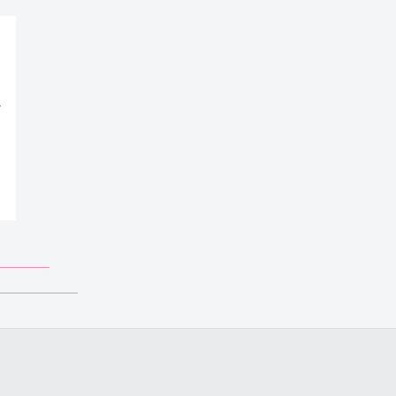
_______
___________