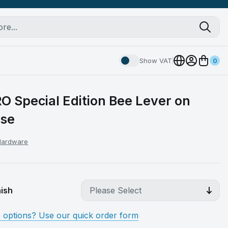
Show VAT
0
O Special Edition Bee Lever on
ose
 Hardware
ish
e options? Use our quick order form