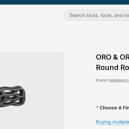
ORO & OR
Round R
Brand:
Intelligent
Choose A Fin
Buying multipl