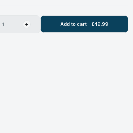
Add to cart
£49.99