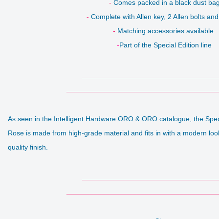
-
Comes packed in a black dust ba
-
Complete with Allen key, 2 Allen bolts and
-
Matching accessories available
-
Part of the Special Edition line
___________________________________
_______________________________________
As seen in the Intelligent Hardware ORO & ORO catalogue, the Spe
Rose is made from high-grade material and fits in with a modern loo
quality finish.
___________________________________
_______________________________________