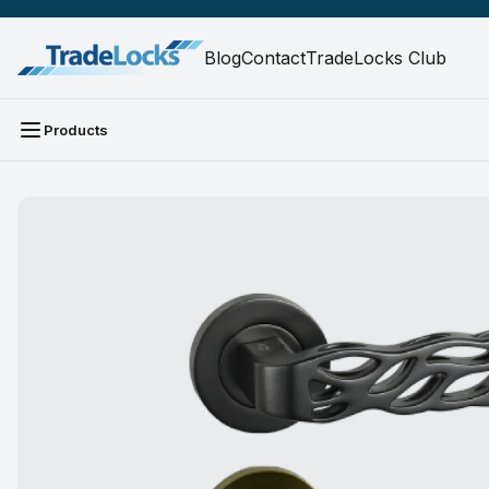
Blog
Contact
TradeLocks Club
Products