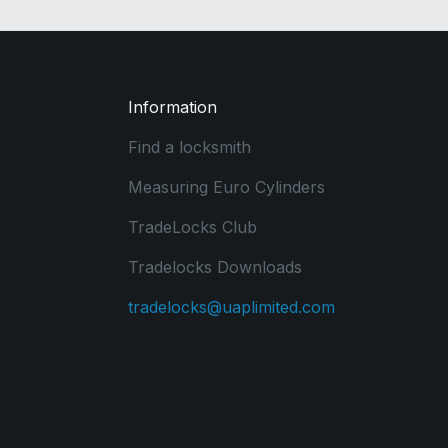
Information
Find a locksmith
Measuring Euro Cylinders
TradeLocks Club
Tradelocks Downloads
tradelocks@uaplimited.com