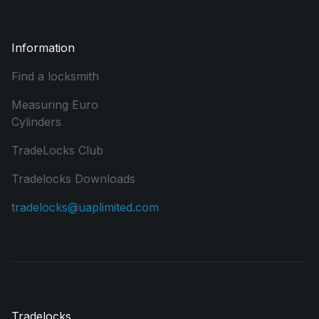
Information
Find a locksmith
Measuring Euro
Cylinders
TradeLocks Club
Tradelocks Downloads
tradelocks@uaplimited.com
Tradelocks