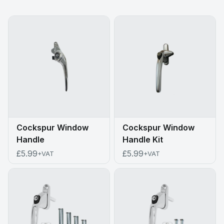
Cockspur Window
Cockspur Window
Handle
Handle Kit
£5.99
£5.99
+VAT
+VAT