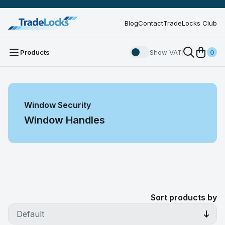
Blog
Contact
TradeLocks Club
Products
Show VAT
0
Window Security
Window Handles
Sort products by