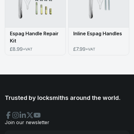
Espag Handle Repair
Inline Espag Handles
Kit
£8.99
£7.99
+VAT
+VAT
Trusted by locksmiths around the world.
Join our newsletter