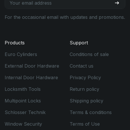
For the occasional email with updates and promotions.
Products
Support
Euro Cylinders
Conditions of sale
External Door Hardware
Contact us
Internal Door Hardware
Privacy Policy
Locksmith Tools
Return policy
Multipoint Locks
Shipping policy
Schlosser Technik
Terms & conditions
Window Security
Terms of Use