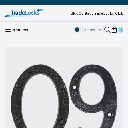
Blog
Contact
TradeLocks Club
Products
Show VAT
0