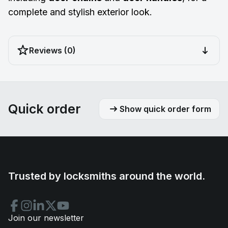
complete and stylish exterior look.
Reviews (0)
Quick order
Show quick order form
Trusted by locksmiths around the world.
Join our newsletter