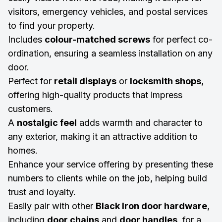
visitors, emergency vehicles, and postal services
to find your property.
Includes
colour-matched screws
for perfect co-
ordination, ensuring a seamless installation on any
door.
Perfect for
retail displays
or
locksmith shops
,
offering high-quality products that impress
customers.
A
nostalgic feel
adds warmth and character to
any exterior, making it an attractive addition to
homes.
Enhance your service offering by presenting these
numbers to clients while on the job, helping build
trust and loyalty.
Easily pair with other
Black Iron door hardware
,
including
door chains
and
door handles
, for a