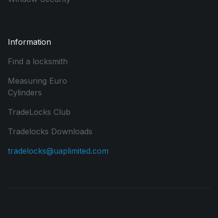
Information
Find a locksmith
Measuring Euro
Cylinders
TradeLocks Club
Tradelocks Downloads
tradelocks@uaplimited.com