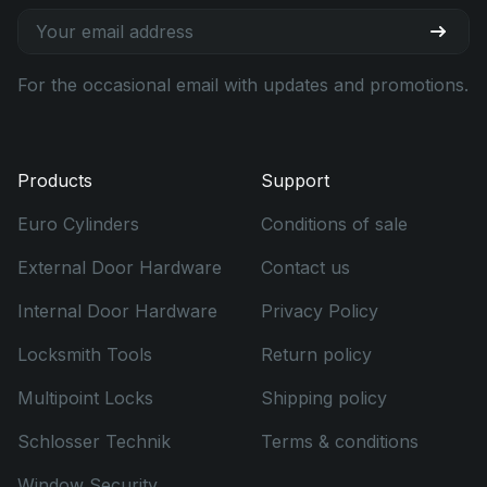
For the occasional email with updates and promotions.
Products
Support
Euro Cylinders
Conditions of sale
External Door Hardware
Contact us
Internal Door Hardware
Privacy Policy
Locksmith Tools
Return policy
Multipoint Locks
Shipping policy
Schlosser Technik
Terms & conditions
Window Security