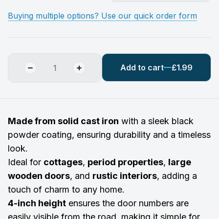
Buying multiple options? Use our quick order form
Add to cart
£1.99
Made from solid cast iron
with a sleek black
powder coating, ensuring durability and a timeless
look.
Ideal for
cottages
,
period properties
,
large
wooden doors
, and
rustic interiors
, adding a
touch of charm to any home.
4-inch height
ensures the door numbers are
easily visible from the road, making it simple for