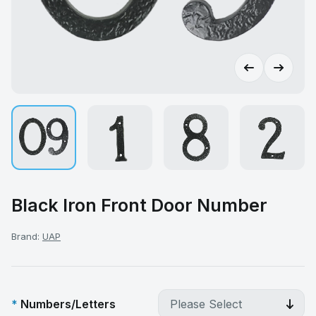
Black Iron Front Door Number
Brand:
UAP
Numbers/Letters