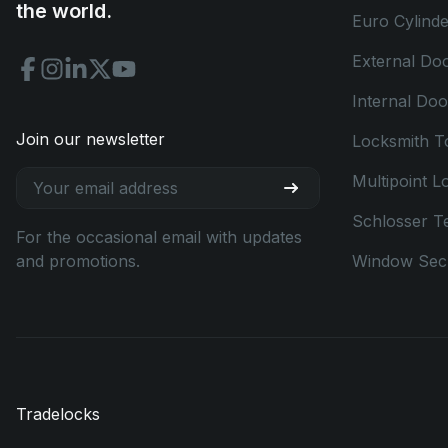
the world.
Euro Cylinde
External Do
Internal Do
Join our newsletter
Locksmith T
Multipoint L
Schlosser T
For the occasional email with updates
and promotions.
Window Secu
Tradelocks