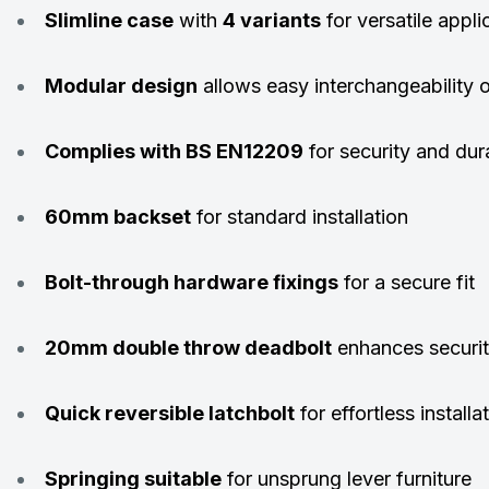
Slimline case
with
4 variants
for versatile appli
Modular design
allows easy interchangeability 
Complies with BS EN12209
for security and dura
60mm backset
for standard installation
Bolt-through hardware fixings
for a secure fit
20mm double throw deadbolt
enhances securi
Quick reversible latchbolt
for effortless installa
Springing suitable
for unsprung lever furniture