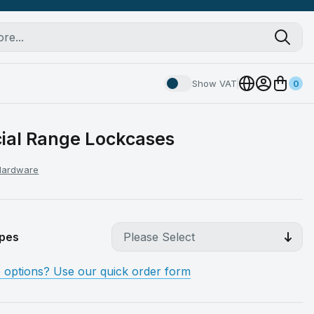
Show VAT
0
al Range Lockcases
 Hardware
pes
e options? Use our quick order form