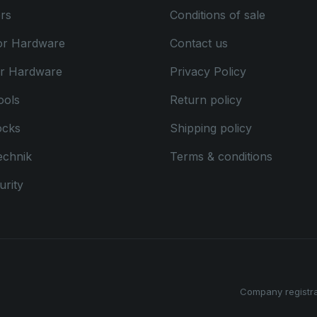
rs
Conditions of sale
or Hardware
Contact us
or Hardware
Privacy Policy
ools
Return policy
ocks
Shipping policy
echnik
Terms & conditions
rity
Company registr