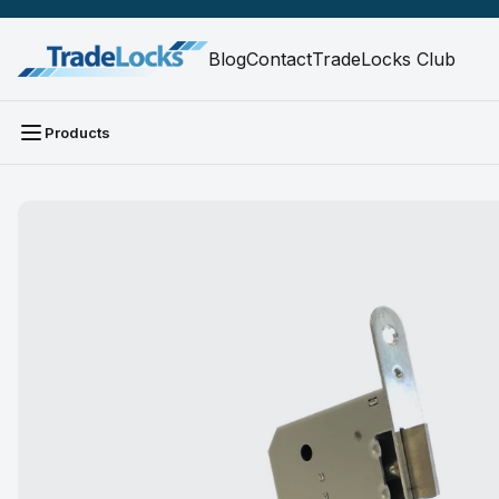
Blog
Contact
TradeLocks Club
Products