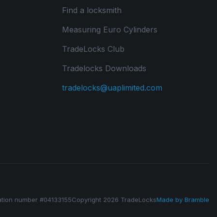
Find a locksmith
Measuring Euro Cylinders
TradeLocks Club
Tradelocks Downloads
tradelocks@uaplimited.com
ation number #04133155
Copyright 2026 TradeLocks
Made by
Bramble