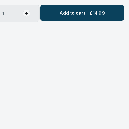
Add to cart
£14.99