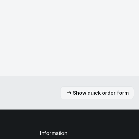
Show quick order form
Information