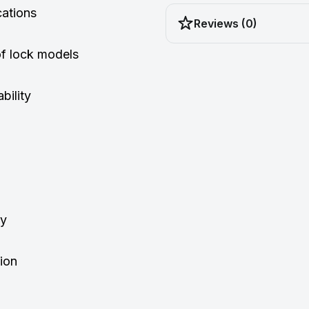
cations
Reviews (0)
of lock models
bility
ty
tion