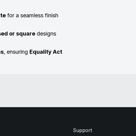
ate
for a seamless finish
sed or square
designs
ns
, ensuring
Equality Act
Support