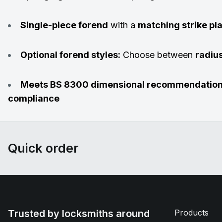
Single-piece forend
with a
matching strike pl
Optional forend styles:
Choose between
radiu
Meets BS 8300 dimensional recommendatio
compliance
Quick order
Trusted by locksmiths around
Products