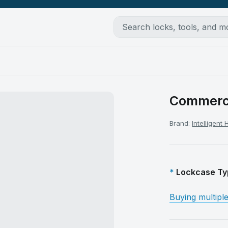
Commerci
Brand:
Intelligent
Lockcase Ty
Buying multipl