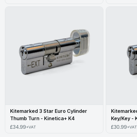
Kitemarked 3 Star Euro Cylinder
Kitemarked
Thumb Turn - Kinetica+ K4
Key/Key - 
£34.99
£30.99
+VAT
+VAT