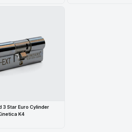
 3 Star Euro Cylinder
Kinetica K4