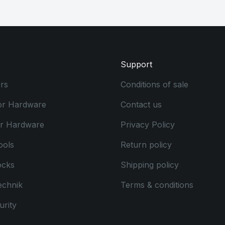
Support
rs
Conditions of sale
or Hardware
Contact us
or Hardware
Privacy Policy
ools
Return policy
ocks
Shipping policy
echnik
Terms & conditions
rity