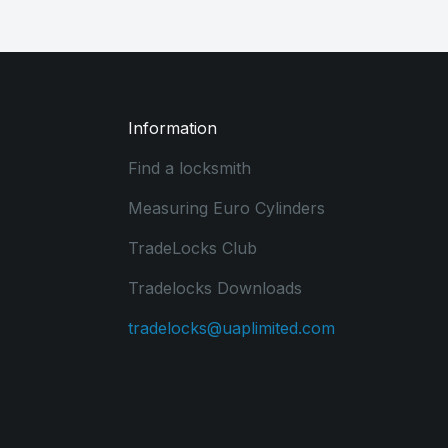
Information
Find a locksmith
Measuring Euro Cylinders
TradeLocks Club
Tradelocks Downloads
tradelocks@uaplimited.com