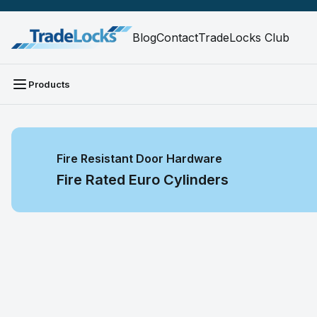
Blog
Contact
TradeLocks Club
Products
Fire Resistant Door Hardware
Fire Rated Euro Cylinders