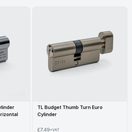
ylinder
TL Budget Thumb Turn Euro
rizontal
Cylinder
£7.49
+VAT