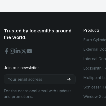
Trusted by locksmiths around
Products
the world.
Euro Cylinde
External Do
Internal Do
Join our newsletter
Locksmith T
Multipoint L
Schlosser T
For the occasional email with updates
and promotions.
Window Secu