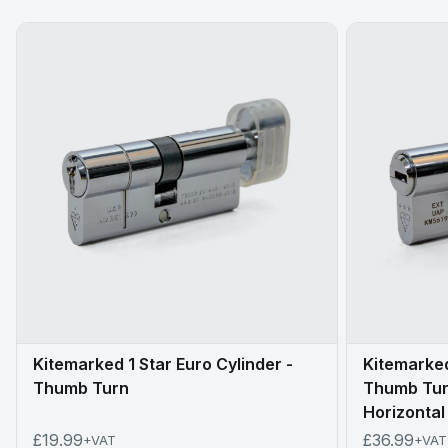
Kitemarked 1 Star Euro Cylinder -
Kitemarked
Thumb Turn
Thumb Turn
Horizontal
£19.99
£36.99
+VAT
+VAT