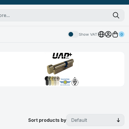
Show VAT
0
Sort products by