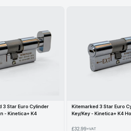
 3 Star Euro Cylinder
Kitemarked 3 Star Euro C
 - Kinetica+ K4
Key/Key - Kinetica+ K4 Ho
£32.99
+VAT