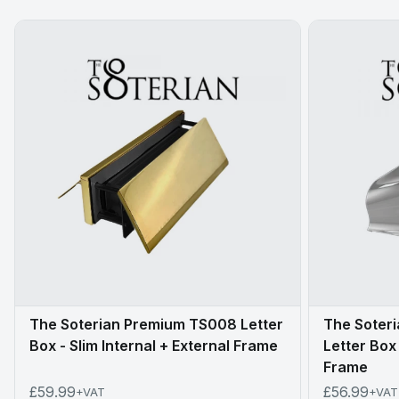
The Soterian Premium TS008 Letter
The Soteri
Box - Slim Internal + External Frame
Letter Box 
Frame
£59.99
£56.99
+VAT
+VAT