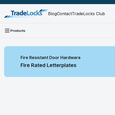
Blog
Contact
TradeLocks Club
Products
Fire Resistant Door Hardware
Fire Rated Letterplates