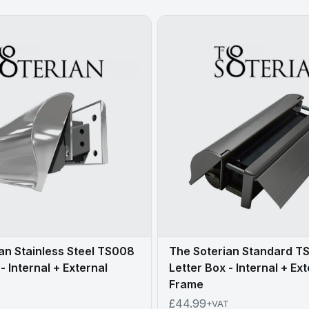
an Stainless Steel TS008
The Soterian Standard T
- Internal + External
Letter Box - Internal + Ex
Frame
£44.99
+VAT