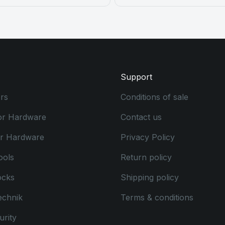
Support
rs
Conditions of sale
or Hardware
Contact us
or Hardware
Privacy Policy
ools
Return policy
ocks
Shipping policy
echnik
Terms & conditions
rity