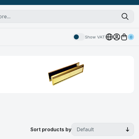
Show VAT
0
Sort products by