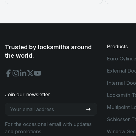
Trusted by locksmiths around
Products
the world.
Euro Cylinde
External Do
Internal Do
Join our newsletter
Locksmith T
Multipoint L
Schlosser T
For the occasional email with updates
and promotions.
Window Secu