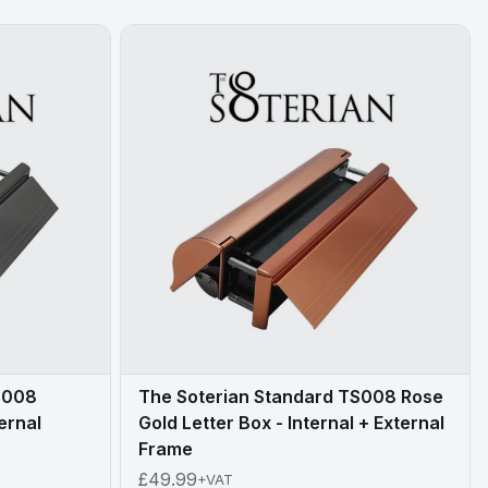
S008
The Soterian Standard TS008 Rose
ternal
Gold Letter Box - Internal + External
Frame
£49.99
+VAT