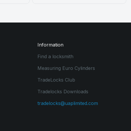
Information
Find a locksmith
Measuring Euro Cylinders
TradeLocks Club
Tradelocks Downloads
tradelocks@uaplimited.com