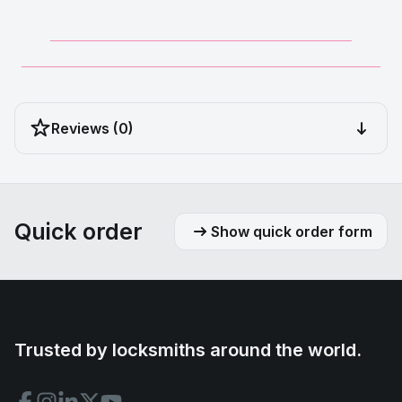
__________________________________________
__________________________________________________
Reviews (0)
Quick order
Show quick order form
Trusted by locksmiths around the world.