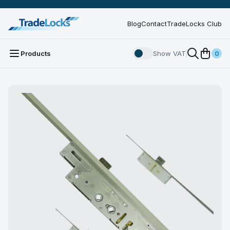
Blog
Contact
TradeLocks Club
Products
Show VAT
0