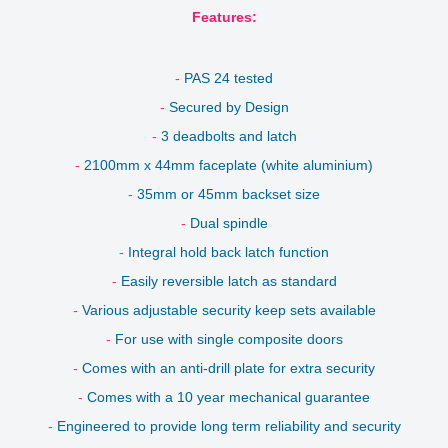
Features:
-
PAS 24 tested
-
Secured by Design
-
3 deadbolts and latch
-
2100mm x 44mm faceplate (white aluminium)
-
35mm or 45mm backset size
-
Dual spindle
-
Integral hold back latch function
-
Easily reversible latch as standard
-
Various adjustable security keep sets available
-
For use with single composite doors
-
Comes with an anti-drill plate for extra security
-
Comes with a 10 year mechanical guarantee
-
Engineered to provide long term
reliability and security