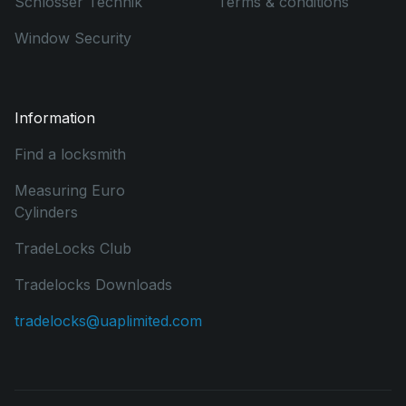
Schlosser Technik
Terms & conditions
Window Security
Information
Find a locksmith
Measuring Euro
Cylinders
TradeLocks Club
Tradelocks Downloads
tradelocks@uaplimited.com