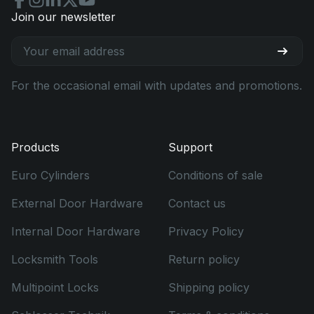
Join our newsletter
For the occasional email with updates and promotions.
Products
Support
Euro Cylinders
Conditions of sale
External Door Hardware
Contact us
Internal Door Hardware
Privacy Policy
Locksmith Tools
Return policy
Multipoint Locks
Shipping policy