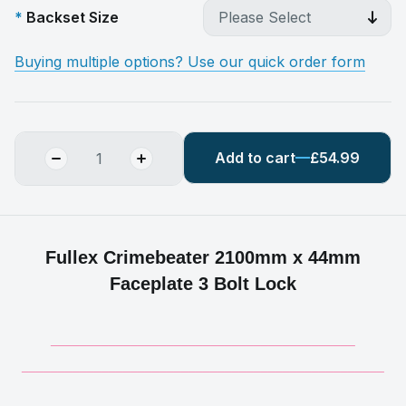
Backset Size
Buying multiple options? Use our quick order form
Add to cart
£54.99
Fullex Crimebeater 2100mm x 44mm
Faceplate 3 Bolt Lock
__________________________________________
__________________________________________________