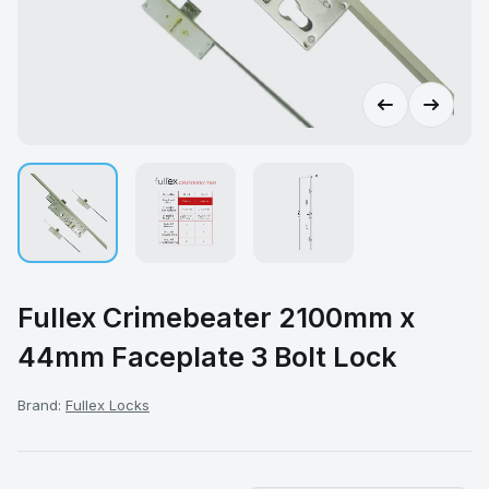
Fullex Crimebeater 2100mm x
44mm Faceplate 3 Bolt Lock
Brand:
Fullex Locks