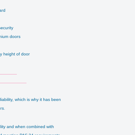
d
ard
security
inium doors
y height of door
_______
___________
bility, which is why it has been
ers.
ility and when combined with