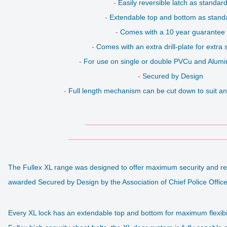
-
Easily reversible latch as standar
-
Extendable top and bottom as stand
-
Comes with a 10 year guarantee
-
Comes with an extra drill-plate for extra 
-
For use on single or double PVCu and Alum
-
Secured by Design
-
Full length mechanism can be cut down to suit an
___________________________________
_______________________________________
The Fullex XL range was designed to offer maximum security and relia
awarded Secured by Design by the Association of Chief Police Offic
Every XL lock has an extendable top and bottom for maximum flexib