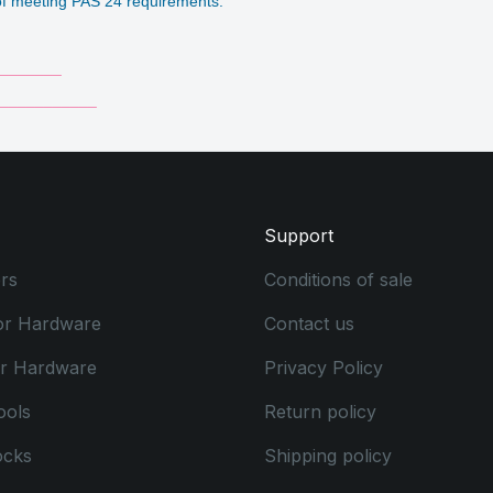
e of meeting PAS 24 requirements.
_______
___________
Support
rs
Conditions of sale
or Hardware
Contact us
or Hardware
Privacy Policy
ools
Return policy
ocks
Shipping policy