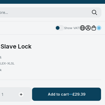
Show VAT
0
 Slave Lock
s
LLEX-XLSL
ck
Add to cart
£29.39