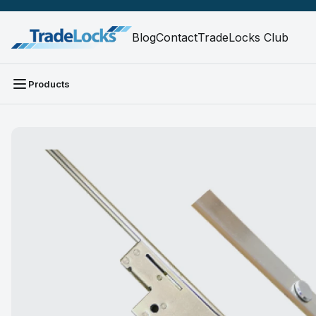
Blog
Contact
TradeLocks Club
Products