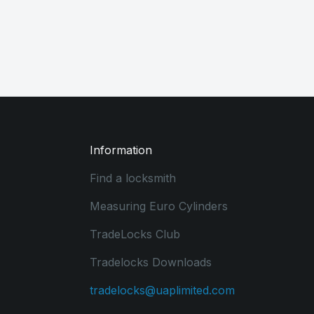
Information
Find a locksmith
Measuring Euro Cylinders
TradeLocks Club
Tradelocks Downloads
tradelocks@uaplimited.com