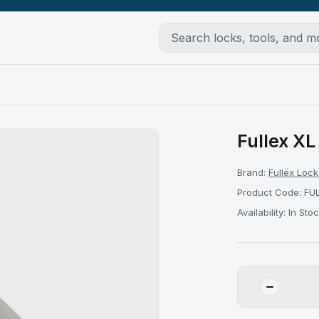
Fullex XL
Brand:
Fullex Lock
Product Code: FU
Availability: In Sto