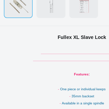
Fullex XL Slave Lock
___________________________________
_______________________________________
Features:
-
One piece or individual keeps
-
35mm backset
-
Available in a single spindle