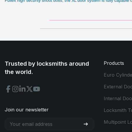
Fullex high security shoot bolts, the XL door system is fully capabl
___________________________________
_______________________________________
Trusted by locksmiths around
Products
the world.
Euro Cylinde
External Do
Internal Do
Join our newsletter
Locksmith T
Multipoint L