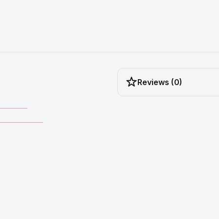
Reviews (0)
_______
___________