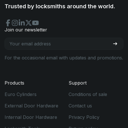
Trusted by locksmiths around the world.
Join our newsletter
For the occasional email with updates and promotions.
Products
Support
Euro Cylinders
Conditions of sale
External Door Hardware
Contact us
Internal Door Hardware
Privacy Policy