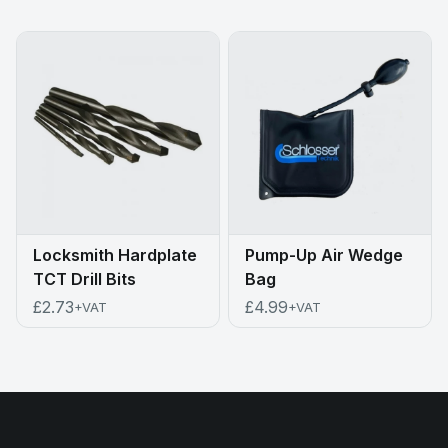
Locksmith Hardplate
Pump-Up Air Wedge
TCT Drill Bits
Bag
£2.73
£4.99
+VAT
+VAT