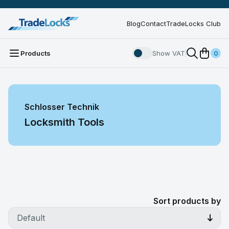
Blog
Contact
TradeLocks Club
Products
Show VAT
0
Schlosser Technik
Locksmith Tools
Sort products by