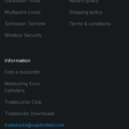
Locksmith Tools
Return policy
Multipoint Locks
Shipping policy
Schlosser Technik
Terms & conditions
Window Security
Information
Find a locksmith
Measuring Euro
Cylinders
TradeLocks Club
Tradelocks Downloads
tradelocks@uaplimited.com