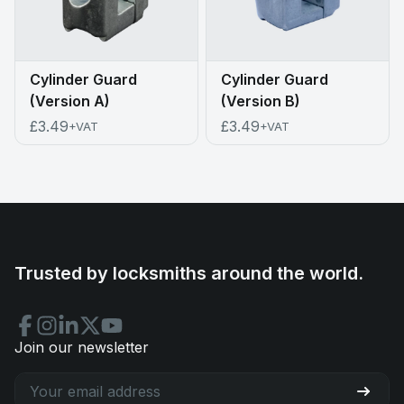
Cylinder Guard
Cylinder Guard
(Version A)
(Version B)
£3.49
£3.49
+VAT
+VAT
Trusted by locksmiths around the world.
Join our newsletter