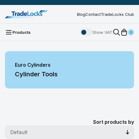
Blog
Contact
TradeLocks Club
Products
Show VAT
0
Euro Cylinders
Cylinder Tools
Sort products by