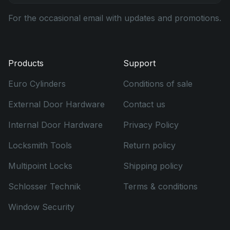
For the occasional email with updates and promotions.
Products
Support
Euro Cylinders
Conditions of sale
External Door Hardware
Contact us
Internal Door Hardware
Privacy Policy
Locksmith Tools
Return policy
Multipoint Locks
Shipping policy
Schlosser Technik
Terms & conditions
Window Security