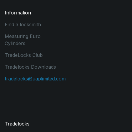
Information
Find a locksmith
Measuring Euro
Cylinders
TradeLocks Club
Tradelocks Downloads
tradelocks@uaplimited.com
Tradelocks