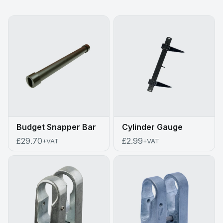
Budget Snapper Bar
Cylinder Gauge
£29.70
£2.99
+VAT
+VAT