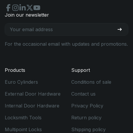
Join our newsletter
For the occasional email with updates and promotions.
Products
Support
Euro Cylinders
Conditions of sale
External Door Hardware
Contact us
Internal Door Hardware
Privacy Policy
Locksmith Tools
Return policy
Multipoint Locks
Shipping policy