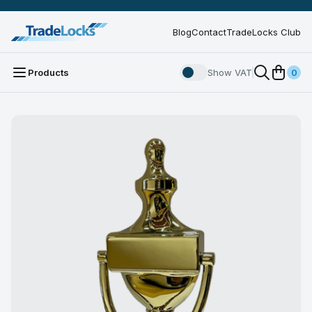
Blog
Contact
TradeLocks Club
Products
Show VAT
0