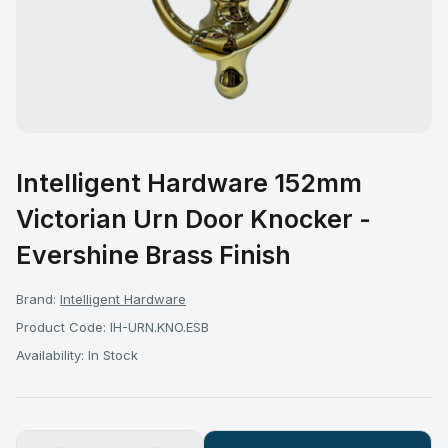
Intelligent Hardware 152mm
Victorian Urn Door Knocker -
Evershine Brass Finish
Brand:
Intelligent Hardware
Product Code: IH-URN.KNO.ESB
Availability: In Stock