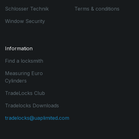
Schlosser Technik
Terms & conditions
Window Security
Information
Find a locksmith
Measuring Euro
Cylinders
TradeLocks Club
Tradelocks Downloads
tradelocks@uaplimited.com