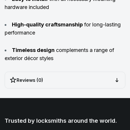
hardware included
High-quality craftsmanship
for long-lasting
performance
Timeless design
complements a range of
exterior décor styles
Reviews (0)
Trusted by locksmiths around the world.