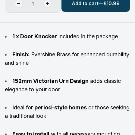
Add to cart
£10.99
1 x Door Knocker
included in the package
Finish:
Evershine Brass for enhanced durability
and shine
152mm Victorian Urn Design
adds classic
elegance to your door
Ideal for
period-style homes
or those seeking
a traditional look
Easy to install
with all necessary mounting