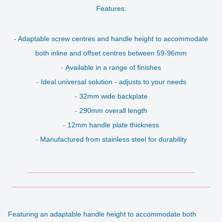
Features:
-
Adaptable screw centres and handle height to accommodate
both inline and offset centres between 59-96mm
-
Available in a range of finishes
-
Ideal universal solution - adjusts to your needs
-
32mm wide backplate
-
290mm overall length
-
12mm handle plate thickness
-
Manufactured from stainless steel for durability
__________________________________________
__________________________________________________
Featuring an adaptable handle height to accommodate both