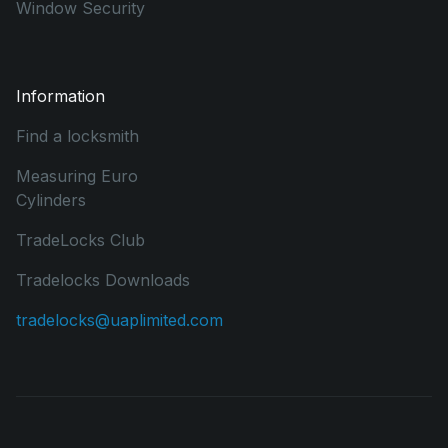
Window Security
Information
Find a locksmith
Measuring Euro
Cylinders
TradeLocks Club
Tradelocks Downloads
tradelocks@uaplimited.com