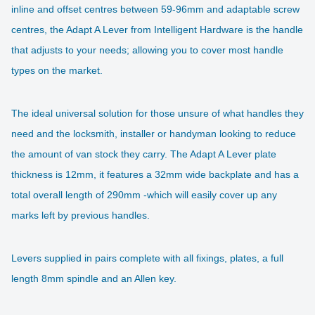
inline and offset centres between 59-96mm and adaptable screw
centres, the Adapt A Lever from Intelligent Hardware is the handle
that adjusts to your needs; allowing you to cover most handle
types on the market.
The ideal universal solution for those unsure of what handles they
need and the locksmith, installer or handyman looking to reduce
the amount of van stock they carry. The Adapt A Lever plate
thickness is 12mm, it features a 32mm wide backplate and has a
total overall length of 290mm -which will easily cover up any
marks left by previous handles.
Levers supplied in pairs complete with all fixings, plates, a full
length 8mm spindle and an Allen key.