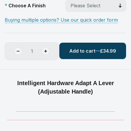
Choose A Finish
Buying multiple options? Use our quick order form
Add to cart
£34.99
Intelligent Hardware Adapt A Lever
(Adjustable Handle)
__________________________________________
__________________________________________________