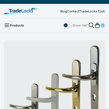
Blog
Contact
TradeLocks Club
Products
Show VAT
0