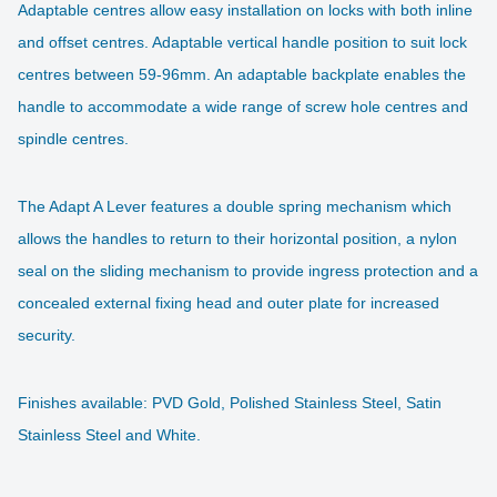
Adaptable centres allow easy installation on locks with both inline
and offset centres. Adaptable vertical handle position to suit lock
centres between 59-96mm. An adaptable backplate enables the
handle to accommodate a wide range of screw hole centres and
spindle centres.
The Adapt A Lever features a double spring
mechanism
which
allows the handles to return to their horizontal position, a nylon
seal on the sliding mechanism to provide ingress protection and a
concealed external fixing head and outer plate for increased
security.
Finishes available: PVD Gold, Polished Stainless Steel, Satin
Stainless Steel and White.