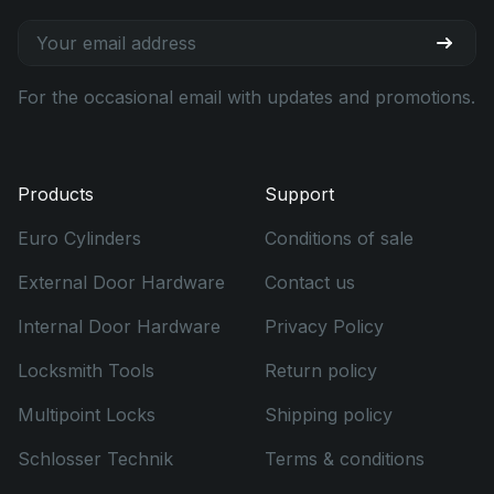
For the occasional email with updates and promotions.
Products
Support
Euro Cylinders
Conditions of sale
External Door Hardware
Contact us
Internal Door Hardware
Privacy Policy
Locksmith Tools
Return policy
Multipoint Locks
Shipping policy
Schlosser Technik
Terms & conditions