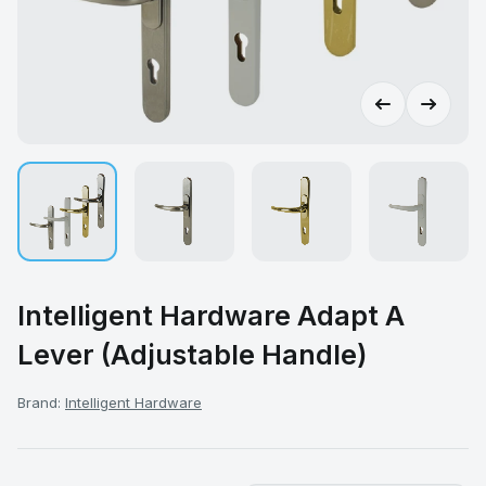
Intelligent Hardware Adapt A
Lever (Adjustable Handle)
Brand:
Intelligent Hardware