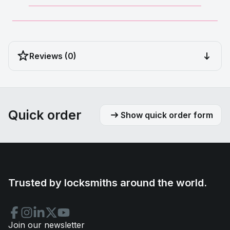
__________________________________________
__________________________________________________
Reviews (0)
Quick order
Show quick order form
Trusted by locksmiths around the world.
Join our newsletter