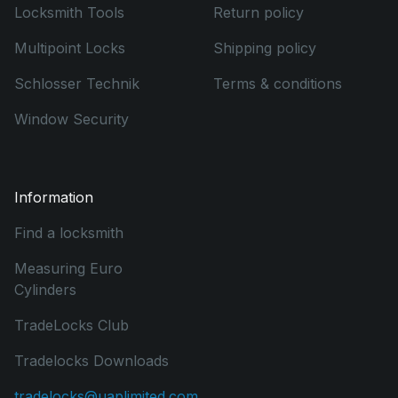
Locksmith Tools
Return policy
Multipoint Locks
Shipping policy
Schlosser Technik
Terms & conditions
Window Security
Information
Find a locksmith
Measuring Euro
Cylinders
TradeLocks Club
Tradelocks Downloads
tradelocks@uaplimited.com