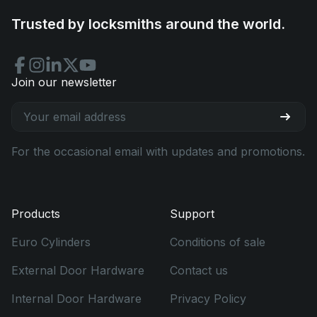
Trusted by locksmiths around the world.
Join our newsletter
For the occasional email with updates and promotions.
Products
Support
Euro Cylinders
Conditions of sale
External Door Hardware
Contact us
Internal Door Hardware
Privacy Policy