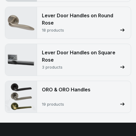
Lever Door Handles on Round
Rose
18 products
Lever Door Handles on Square
Rose
3 products
ORO & ORO Handles
19 products