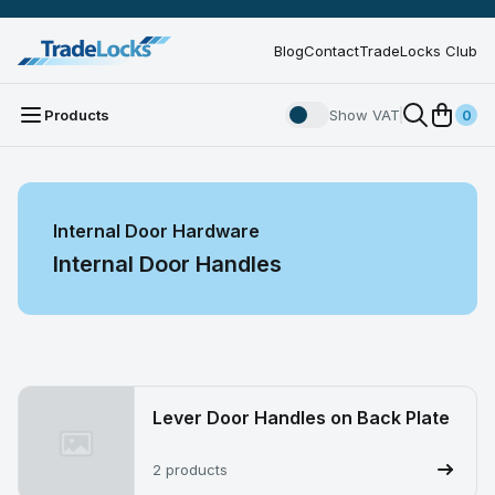
Blog
Contact
TradeLocks Club
Products
Show VAT
0
Internal Door Hardware
Internal Door Handles
Lever Door Handles on Back Plate
2 products