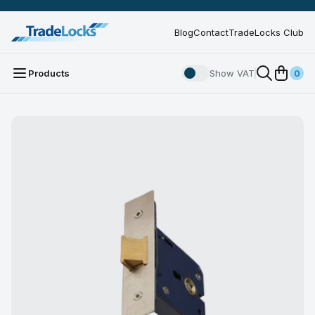
Blog
Contact
TradeLocks Club
Products
Show VAT
0