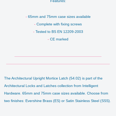
Features:
-
65mm and 75mm case sizes available
-
Complete with fixing screws
-
Tested to
BS EN 12209-2003
-
CE marked
__________________________________________
__________________________________________________
The Architectural Upright Mortice Latch (54.02) is
part of the
Architectural Locks and Latches collection from Intelligent
Hardware.
65mm and 75mm case sizes available. Choose from
two finishes: Evershine Brass (ES) or Satin Stainless Steel (SSS).