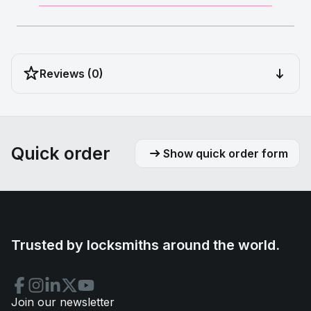
__________________________________________
__________________________________________________
Reviews (0)
Quick order
Show quick order form
Trusted by locksmiths around the world.
Join our newsletter