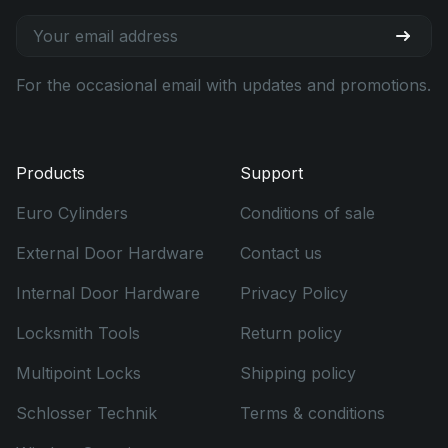
For the occasional email with updates and promotions.
Products
Support
Euro Cylinders
Conditions of sale
External Door Hardware
Contact us
Internal Door Hardware
Privacy Policy
Locksmith Tools
Return policy
Multipoint Locks
Shipping policy
Schlosser Technik
Terms & conditions