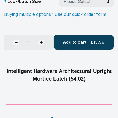
Lock/Latch Size
Buying multiple options? Use our quick order form
Add to cart
£13.99
Intelligent Hardware Architectural Upright
Mortice Latch (54.02)
__________________________________________
__________________________________________________