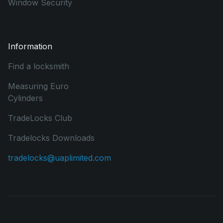
Window Security
Information
Find a locksmith
Measuring Euro
Cylinders
TradeLocks Club
Tradelocks Downloads
tradelocks@uaplimited.com