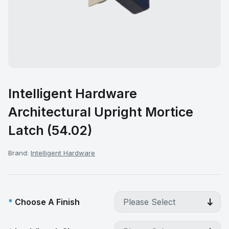
Intelligent Hardware
Architectural Upright Mortice
Latch (54.02)
Brand:
Intelligent Hardware
Choose A Finish