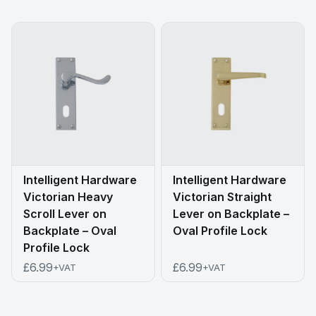
Intelligent Hardware
Intelligent Hardware
Victorian Heavy
Victorian Straight
Scroll Lever on
Lever on Backplate –
Backplate – Oval
Oval Profile Lock
Profile Lock
£6.99
£6.99
+VAT
+VAT