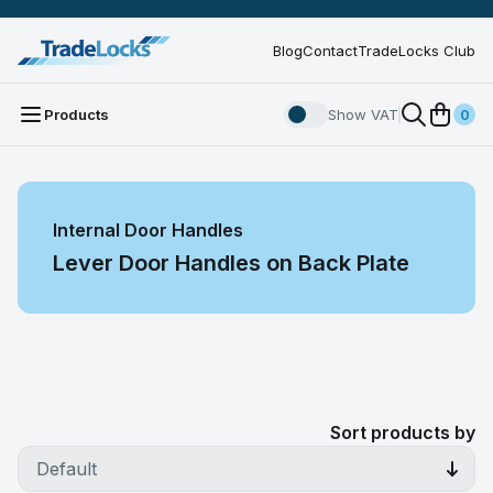
Blog
Contact
TradeLocks Club
Products
Show VAT
0
Internal Door Handles
Lever Door Handles on Back Plate
Sort products by