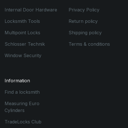
Internal Door Hardware
Privacy Policy
Locksmith Tools
Return policy
Multipoint Locks
Shipping policy
Schlosser Technik
Terms & conditions
Window Security
Information
Find a locksmith
Measuring Euro
Cylinders
TradeLocks Club