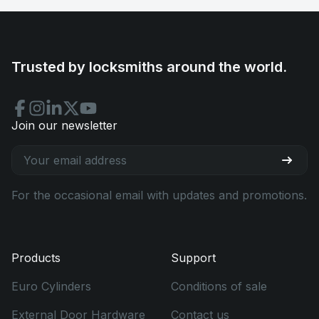
Trusted by locksmiths around the world.
Join our newsletter
For the occasional email with updates and promotions.
Products
Support
Euro Cylinders
Conditions of sale
External Door Hardware
Contact us