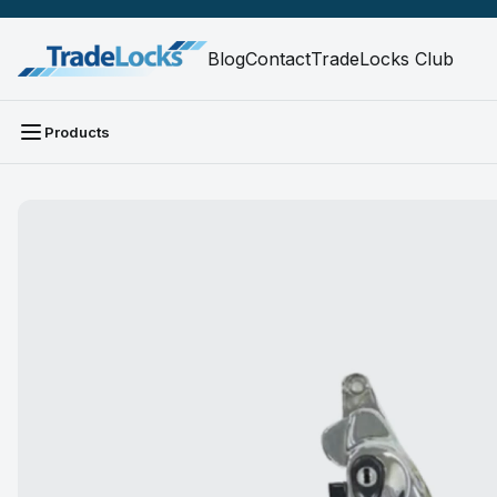
Blog
Contact
TradeLocks Club
Products