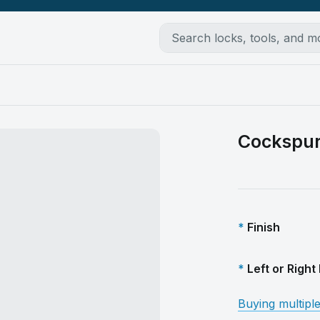
Cockspu
Finish
Left or Righ
Buying multipl