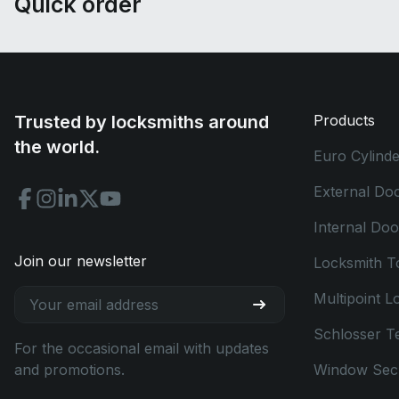
Quick order
Trusted by locksmiths around
Products
the world.
Euro Cylinde
External Do
Internal Do
Join our newsletter
Locksmith T
Multipoint L
Schlosser T
For the occasional email with updates
and promotions.
Window Secu