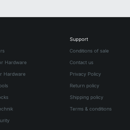
Support
rs
Conditions of sale
or Hardware
Contact us
or Hardware
Privacy Policy
ools
Return policy
ocks
Shipping policy
echnik
Terms & conditions
rity