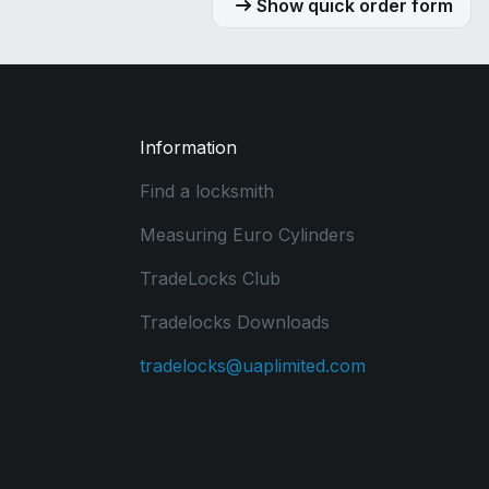
Show quick order form
Information
Find a locksmith
Measuring Euro Cylinders
TradeLocks Club
Tradelocks Downloads
tradelocks@uaplimited.com