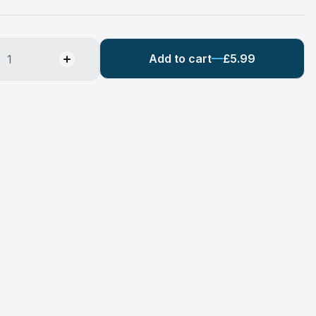
Add to cart
£5.99