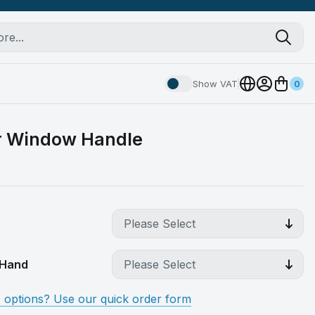
Show VAT
0
r Window Handle
t Hand
e options? Use our quick order form