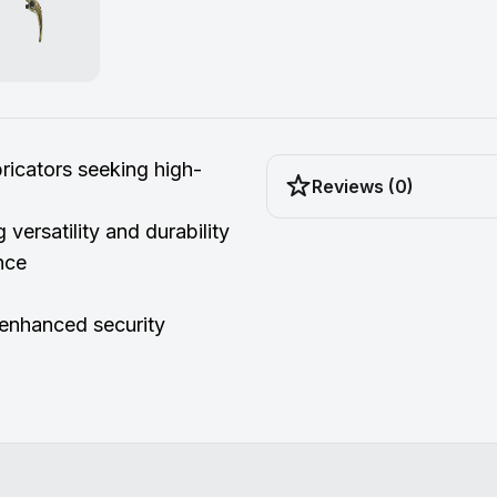
icators seeking high-
Reviews (0)
g versatility and durability
nce
enhanced security