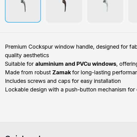
Premium Cockspur window handle, designed for fabr
quality aesthetics
Suitable for
aluminium and PVCu windows
, offerin
Made from robust
Zamak
for long-lasting performa
Includes screws and caps for easy installation
Lockable design with a push-button mechanism for 